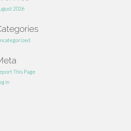
ugust 2026
Categories
ncategorized
Meta
eport This Page
og in