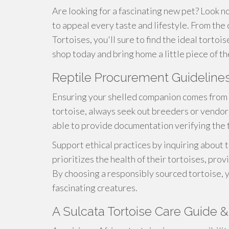
Are looking for a fascinating new pet? Look n
to appeal every taste and lifestyle. From the
Tortoises, you'll sure to find the ideal tortoi
shop today and bring home a little piece of th
Reptile Procurement Guideline
Ensuring your shelled companion comes from 
tortoise, always seek out breeders or vendors
able to provide documentation verifying the to
Support ethical practices by inquiring about
prioritizes the health of their tortoises, prov
By choosing a responsibly sourced tortoise, 
fascinating creatures.
A Sulcata Tortoise Care Guide & 