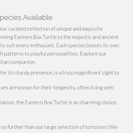
pecies Available
 our curated collection of unique and exquisite
rming Eastern Box Turtle to the majestic and ancient
 to suit every enthusiast. Each species boasts its own
ll patterns to playful personalities. Explore our
ilian companion.
 its sturdy presence, is a truly magnificent sight to
es are known for their longevity, often living well
anion, the Eastern Box Turtle is an charming choice.
no further than our large selection of tortoises! We