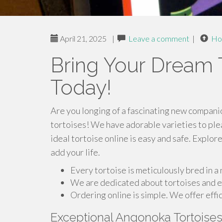
April 21, 2025
|
Leave a comment
|
Ho
Bring Your Dream T
Today!
Are you longing of a fascinating new companio
tortoises! We have adorable varieties to ple
ideal tortoise online is easy and safe. Explor
add your life.
Every tortoise is meticulously bred in a
We are dedicated about tortoises and ex
Ordering online is simple. We offer effic
Exceptional Angonoka Tortoise