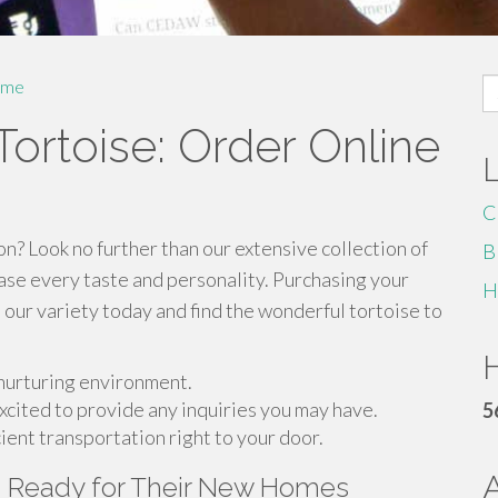
S
me
fo
ortoise: Order Online
C
n? Look no further than our extensive collection of
B
ase every taste and personality. Purchasing your
H
e our variety today and find the wonderful tortoise to
H
 nurturing environment.
cited to provide any inquiries you may have.
5
ient transportation right to your door.
s Ready for Their New Homes