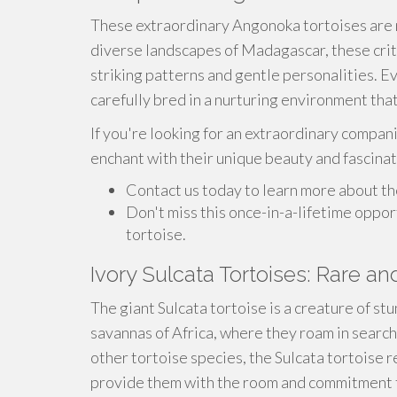
These extraordinary Angonoka tortoises are n
diverse landscapes of Madagascar, these crit
striking patterns and gentle personalities. E
carefully bred in a nurturing environment th
If you're looking for an extraordinary compani
enchant with their unique beauty and fascina
Contact us today to learn more about th
Don't miss this once-in-a-lifetime oppo
tortoise.
Ivory Sulcata Tortoises: Rare an
The giant Sulcata tortoise is a creature of st
savannas of Africa, where they roam in search
other tortoise species, the Sulcata tortoise
provide them with the room and commitment 