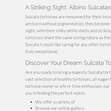
A Striking Sight: Albino Sulcatas
Sulcata tortoises are renowned for their incr
are born without pigmentation, they become t
sight, with their milky white shells and striki
tortoises share the same loving nature as the
Sulcata is much like caring for any other tor
truly exceptional.
Discover Your Dream Sulcata T
Are you ready to bring a majestic Sulcata tor
vast selection of healthy tortoises, all eager
tortoise owner or a first-time enthusiast, our
you in finding the perfect match.
We offer a variety of
Browse our online gallery