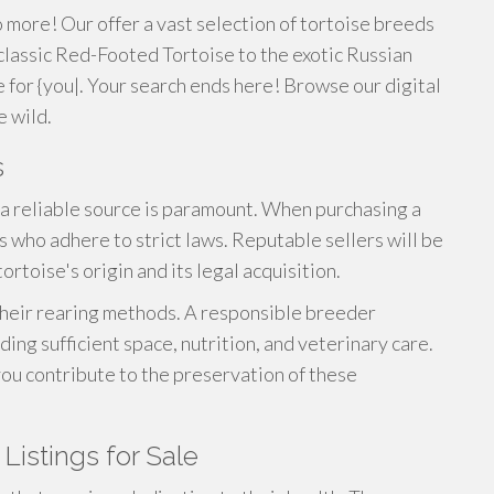
o more! Our offer a vast selection of tortoise breeds
 classic Red-Footed Tortoise to the exotic Russian
se for {you|. Your search ends here! Browse our digital
e wild.
s
a reliable source is paramount. When purchasing a
 who adhere to strict laws. Reputable sellers will be
rtoise's origin and its legal acquisition.
 their rearing methods. A responsible breeder
iding sufficient space, nutrition, and veterinary care.
you contribute to the preservation of these
Listings for Sale