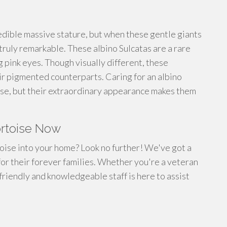
edible massive stature, but when these gentle giants
ruly remarkable. These albino Sulcatas are a rare
ng pink eyes. Though visually different, these
ir pigmented counterparts. Caring for an albino
toise, but their extraordinary appearance makes them
ortoise Now
toise into your home? Look no further! We've got a
 for their forever families. Whether you're a veteran
 friendly and knowledgeable staff is here to assist