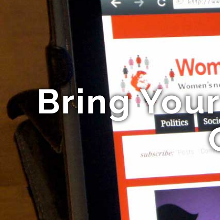
Bring You