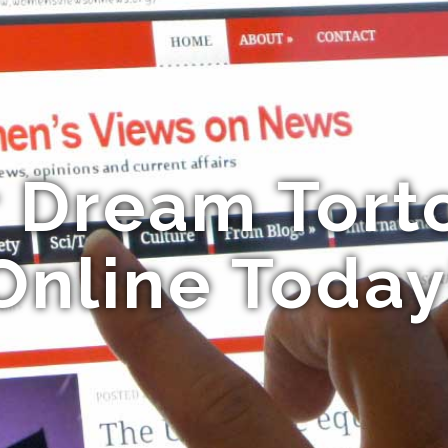
r Dream Torto
Online Today