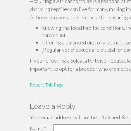
Acquiring a African tortoise is a responsibili
charming reptiles can live for many, making it
A thorough care guide is crucial for ensuring 
Knowing the ideal habitat conditions, in
paramount.
Offering a balanced diet of grass is esse
{Regular vet checkups are crucial for ea
If you're looking a Sulcata tortoise, reputabl
important to opt for a breeder who promotes t
Report This Page
Leave a Reply
Your email address will not be published.
Requ
Name
*