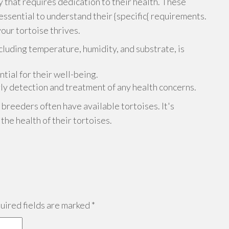
ty that requires dedication to their health. These
 essential to understand their {specific{ requirements.
your tortoise thrives.
cluding temperature, humidity, and substrate, is
ntial for their well-being.
rly detection and treatment of any health concerns.
e breeders often have available tortoises. It's
he health of their tortoises.
ired fields are marked
*