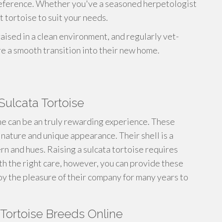
preference. Whether you've a seasoned herpetologist
 tortoise to suit your needs.
aised in a clean environment, and regularly vet-
re a smooth transition into their new home.
Sulcata Tortoise
e can be an truly rewarding experience. These
 nature and unique appearance. Their shell is a
ern and hues. Raising a sulcata tortoise requires
th the right care, however, you can provide these
joy the pleasure of their company for many years to
 Tortoise Breeds Online