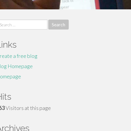
earch
r:
Links
reate a free blog
log Homepage
omepage
its
63
Visitors at this page
Archives