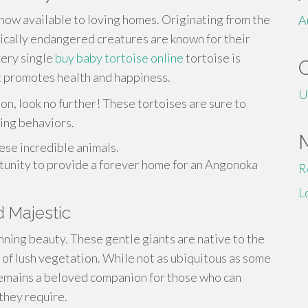
ow available to loving homes. Originating from the
A
ically endangered creatures are known for their
very single
buy baby tortoise online
tortoise is
at promotes health and happiness.
U
on, look no further! These tortoises are sure to
ting behaviors.
ese incredible animals.
rtunity to provide a forever home for an Angonoka
R
L
d Majestic
unning beauty. These gentle giants are native to the
 of lush vegetation. While not as ubiquitous as some
 remains a beloved companion for those who can
they require.