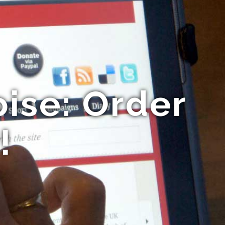
ise: Order
!