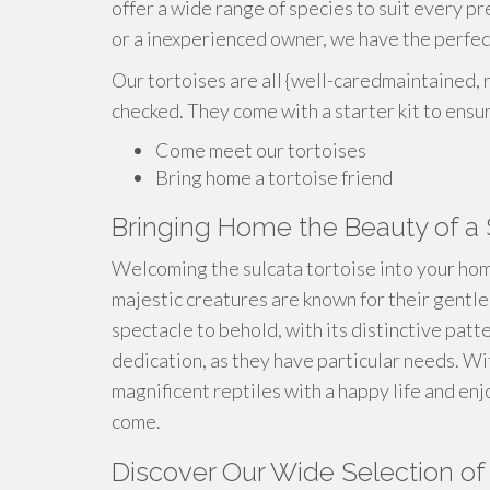
offer a wide range of species to suit every 
or a inexperienced owner, we have the perfect
Our tortoises are all {well-caredmaintained, r
checked. They come with a starter kit to ensu
Come meet our tortoises
Bring home a tortoise friend
Bringing Home the Beauty of a 
Welcoming the sulcata tortoise into your hom
majestic creatures are known for their gentle
spectacle to behold, with its distinctive patt
dedication, as they have particular needs. Wi
magnificent reptiles with a happy life and en
come.
Discover Our Wide Selection of