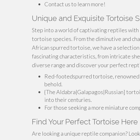
Contact us to learn more!
Unique and Exquisite Tortoise S
Step into a world of captivating reptiles with
tortoise species. From the diminutive and cha
African spurred tortoise, we have a selection
fascinating characteristics, from intricate she
diverse range and discover your perfect rept
Red-footedspurred tortoise, renowned for
behold.
{The Aldabra|Galapagos|Russian] tortois
into their centuries.
For those seeking a more miniature comp
Find Your Perfect Tortoise Here
Are looking a unique reptile companion? Look 