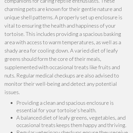
companions for caring reptile enthusiasts. These
charming pets are known for their gentle nature and
unique shell patterns. A properly set up enclosure is
vital to ensuring the health and happiness of your
tortoise. This includes providing a spacious basking
area with access to warm temperatures, as well as a
shady area for cooling down. A varied diet of leafy
greens should form the core of their meals,
supplemented with occasional treats like fruits and
nuts. Regular medical checkups are also advised to
monitor their well-being and detect any potential
issues.
Providing a clean and spacious enclosure is
essential for your tortoise's health.
A balanced diet of leafy greens, vegetables, and
occasional treats keeps them happy and thriving.
Regular veterinary checkups ensure they receive