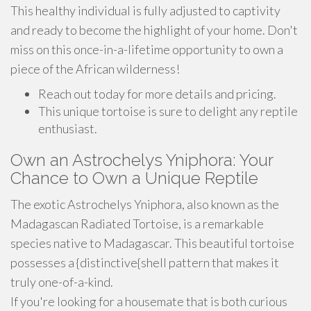
This healthy individual is fully adjusted to captivity
and ready to become the highlight of your home. Don't
miss on this once-in-a-lifetime opportunity to own a
piece of the African wilderness!
Reach out today for more details and pricing.
This unique tortoise is sure to delight any reptile
enthusiast.
Own an Astrochelys Yniphora: Your
Chance to Own a Unique Reptile
The exotic Astrochelys Yniphora, also known as the
Madagascan Radiated Tortoise, is a remarkable
species native to Madagascar. This beautiful tortoise
possesses a {distinctive{shell pattern that makes it
truly one-of-a-kind.
If you're looking for a housemate that is both curious