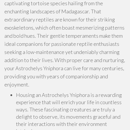
captivating tortoise species hailing from the
enchanting landscapes of Madagascar. That
extraordinary reptiles are known for their striking
exoskeletons, which often boast mesmerizing patterns
and bold hues. Their gentle temperaments make them
ideal companions for passionate reptile enthusiasts
seeking a low-maintenance yet undeniably charming
addition to their lives. With proper care and nurturing,
your Astrochelys Yniphora can live for many centuries,
providing you with years of companionship and
enjoyment.
Housing an Astrochelys Yniphora is a rewarding
experience that will enrich your life in countless
ways. These fascinating creatures are truly a
delight to observe, its movements graceful and
their interactions with their environment