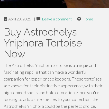
April 20, 2025
|
Leave a comment
|
Home
Buy Astrochelys
Yniphora Tortoise
Now
The Astrochelys Yniphora tortoise is a unique and
fascinating reptile that can make a wonderful
companion for experienced keepers. These tortoises
are known for their distinctive appearance, with their
high-domed shells and bold coloration. Since you're
looking to add a rare species to your collection, the
Astrochelys Yniphora could be the perfect choice.