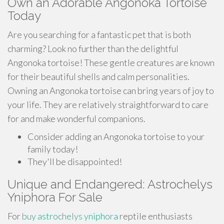
Own an Adorable Angonoka Tortoise
Today
Are you searching for a fantastic pet that is both
charming? Look no further than the delightful
Angonoka tortoise! These gentle creatures are known
for their beautiful shells and calm personalities.
Owning an Angonoka tortoise can bring years of joy to
your life. They are relatively straightforward to care
for and make wonderful companions.
Consider adding an Angonoka tortoise to your
family today!
They'll be disappointed!
Unique and Endangered: Astrochelys
Yniphora For Sale
For
buy astrochelys yniphora
reptile enthusiasts