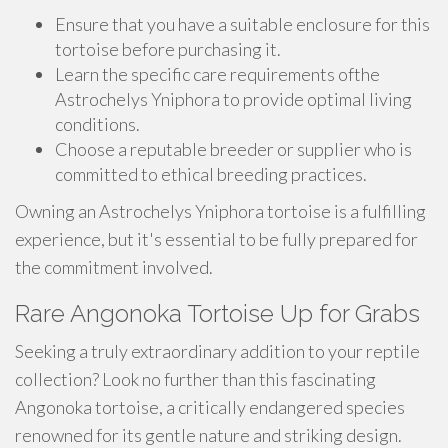
Ensure that you have a suitable enclosure for this
tortoise before purchasing it.
Learn the specific care requirements ofthe
Astrochelys Yniphora to provide optimal living
conditions.
Choose a reputable breeder or supplier who is
committed to ethical breeding practices.
Owning an Astrochelys Yniphora tortoise is a fulfilling
experience, but it's essential to be fully prepared for
the commitment involved.
Rare Angonoka Tortoise Up for Grabs
Seeking a truly extraordinary addition to your reptile
collection? Look no further than this fascinating
Angonoka tortoise, a critically endangered species
renowned for its gentle nature and striking design.