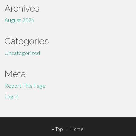
Archives
August 2026
Categories
Uncategorized
Meta
Report This Page
Log in
Footer
Top
Home