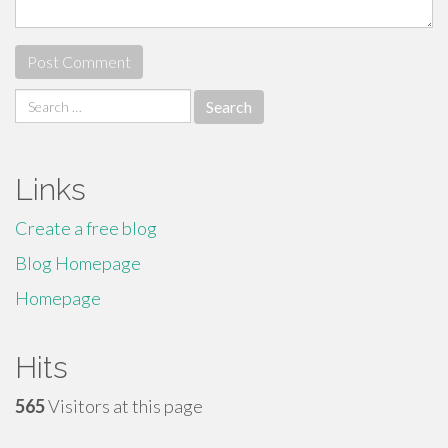
Search
for:
Links
Create a free blog
Blog Homepage
Homepage
Hits
565
Visitors at this page