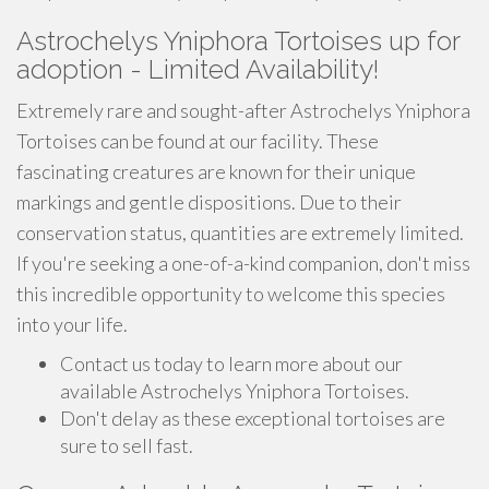
Astrochelys Yniphora Tortoises up for
adoption - Limited Availability!
Extremely rare and sought-after Astrochelys Yniphora
Tortoises can be found at our facility. These
fascinating creatures are known for their unique
markings and gentle dispositions. Due to their
conservation status, quantities are extremely limited.
If you're seeking a one-of-a-kind companion, don't miss
this incredible opportunity to welcome this species
into your life.
Contact us today to learn more about our
available Astrochelys Yniphora Tortoises.
Don't delay as these exceptional tortoises are
sure to sell fast.