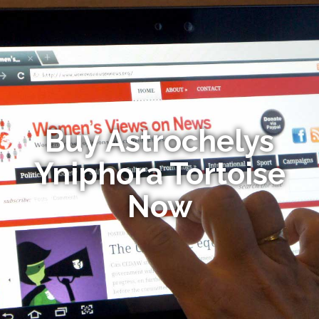
Buy Astrochelys
Yniphora Tortoise
Now