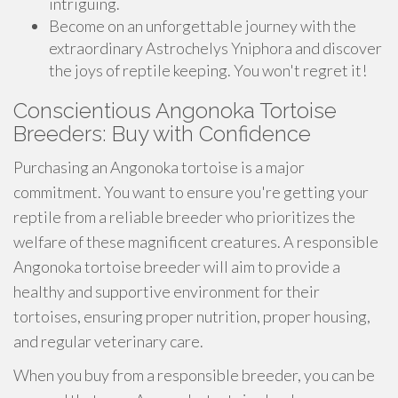
intriguing.
Become on an unforgettable journey with the
extraordinary Astrochelys Yniphora and discover
the joys of reptile keeping. You won't regret it!
Conscientious Angonoka Tortoise
Breeders: Buy with Confidence
Purchasing an Angonoka tortoise is a major
commitment. You want to ensure you're getting your
reptile from a reliable breeder who prioritizes the
welfare of these magnificent creatures. A responsible
Angonoka tortoise breeder will aim to provide a
healthy and supportive environment for their
tortoises, ensuring proper nutrition, proper housing,
and regular veterinary care.
When you buy from a responsible breeder, you can be