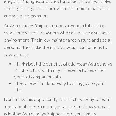
elegant Madagascar plated tortoise, is now available.
These gentle giants charm with their unique patterns
and serene demeanor.
An Astrochelys Yniphora makes a wonderful pet for
experienced reptile owners who can ensure a suitable
environment. Their low-maintenance nature and social
personalities make them truly special companions to
have around.
Think about the benefits of adding an Astrochelys
Yniphora to your family! These tortoises offer
years of companionship
They are will undoubtedly to bring joy to your
life.
Don't miss this opportunity! Contact us today to learn
more about these amazing creatures and how you can
adopt an Astrochelys Yniphora into your family.