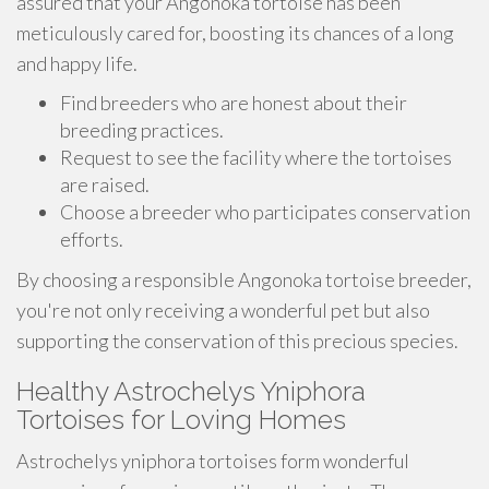
assured that your Angonoka tortoise has been
meticulously cared for, boosting its chances of a long
and happy life.
Find breeders who are honest about their
breeding practices.
Request to see the facility where the tortoises
are raised.
Choose a breeder who participates conservation
efforts.
By choosing a responsible Angonoka tortoise breeder,
you're not only receiving a wonderful pet but also
supporting the conservation of this precious species.
Healthy Astrochelys Yniphora
Tortoises for Loving Homes
Astrochelys yniphora tortoises form wonderful