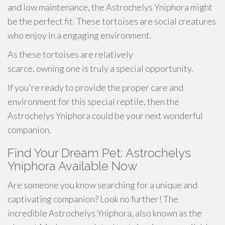
and low maintenance, the Astrochelys Yniphora might
be the perfect fit. These tortoises are social creatures
who enjoy in a engaging environment.
As these tortoises are relatively
scarce, owning one is truly a special opportunity.
If you're ready to provide the proper care and
environment for this special reptile, then the
Astrochelys Yniphora could be your next wonderful
companion.
Find Your Dream Pet: Astrochelys
Yniphora Available Now
Are someone you know searching for a unique and
captivating companion? Look no further! The
incredible Astrochelys Yniphora, also known as the