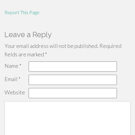
Report This Page
Leave a Reply
Your email address will not be published.
Required
fields are marked
*
Name
*
Email
*
Website