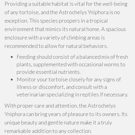
Providing a suitable habitat is vital for the well-being
of any tortoise, and the Astrochelys Yniphora is no
exception. This species prospers in a tropical
environment that mimics its natural home. A spacious
enclosure with a variety of climbing areas is
recommended to allow for natural behaviors.
Feeding should consist of a balanced mix of fresh
plants, supplemented with occasional worms to
provide essential nutrients.
Monitor your tortoise closely for any signs of
illness or discomfort, and consult with a
veterinarian specializing in reptiles if necessary.
With proper care and attention, the Astrochelys
Yniphora can bring years of pleasure to its owners. Its
unique beauty and gentle nature make it a truly
remarkable addition to any collection.