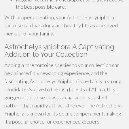
the best possible care.
With proper attention, your Astrochelys yniphora
tortoise can live a long and healthy life as a beloved
member of your family.
Astrochelys yniphora A Captivating
Addition to Your Collection
Adding a rare tortoise species to your collection can
be an incredibly rewarding experience, and the
fascinating Astrochelys Yniphora is certainly a strong
candidate. Native to the lush forests of Africa, this
gorgeous tortoise boasts a characteristic shell
pattern that rapidly attracts the eye. The Astrochelys
Yniphora is known for its docile temperament, making
it a popular choice for experienced keepers.