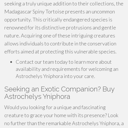
seeking a truly unique addition to their collections, the
Madagascar Spiny Tortoise presents an uncommon
opportunity. This critically endangered species is
renowned for its distinctive protrusions and gentle
nature. Acquiring one of these intriguing creatures
allows individuals to contribute in the conservation
efforts aimed at protecting this vulnerable species.
Contact our team today to learn more about
availability and requirements for welcoming an
Astrochelys Yniphora into your care.
Seeking an Exotic Companion? Buy
Astrochelys Yniphora
Would you looking for a unique and fascinating
creature to grace your home with its presence? Look
no further than the remarkable Astrochelys Yniphora, a