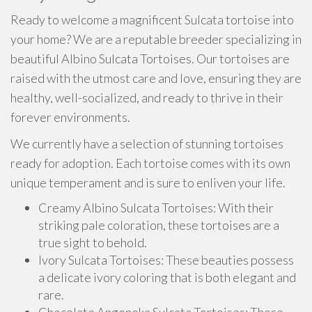
Ready to welcome a magnificent Sulcata tortoise into
your home? We are a reputable breeder specializing in
beautiful Albino Sulcata Tortoises. Our tortoises are
raised with the utmost care and love, ensuring they are
healthy, well-socialized, and ready to thrive in their
forever environments.
We currently have a selection of stunning tortoises
ready for adoption. Each tortoise comes with its own
unique temperament and is sure to enliven your life.
Creamy Albino Sulcata Tortoises: With their
striking pale coloration, these tortoises are a
true sight to behold.
Ivory Sulcata Tortoises: These beauties possess
a delicate ivory coloring that is both elegant and
rare.