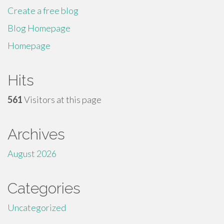
Create a free blog
Blog Homepage
Homepage
Hits
561
Visitors at this page
Archives
August 2026
Categories
Uncategorized