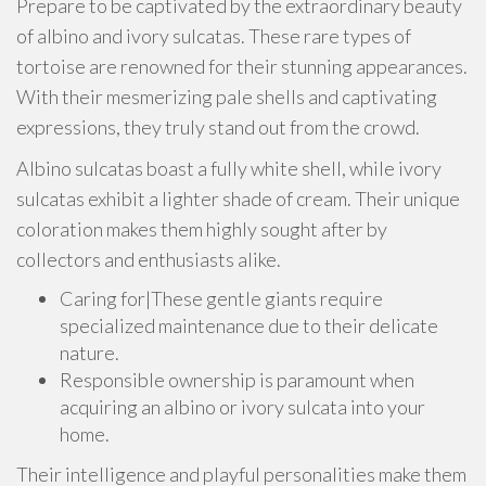
Prepare to be captivated by the extraordinary beauty
of albino and ivory sulcatas. These rare types of
tortoise are renowned for their stunning appearances.
With their mesmerizing pale shells and captivating
expressions, they truly stand out from the crowd.
Albino sulcatas boast a fully white shell, while ivory
sulcatas exhibit a lighter shade of cream. Their unique
coloration makes them highly sought after by
collectors and enthusiasts alike.
Caring for|These gentle giants require
specialized maintenance due to their delicate
nature.
Responsible ownership is paramount when
acquiring an albino or ivory sulcata into your
home.
Their intelligence and playful personalities make them