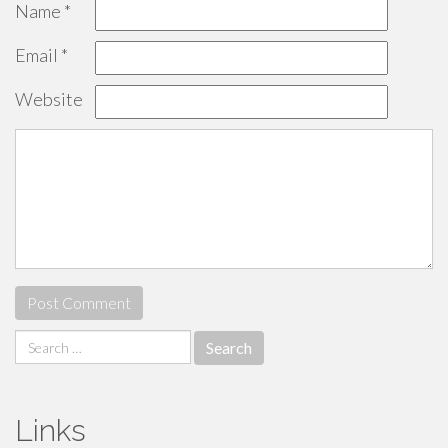
Name
*
Email
*
Website
Search
for:
Links