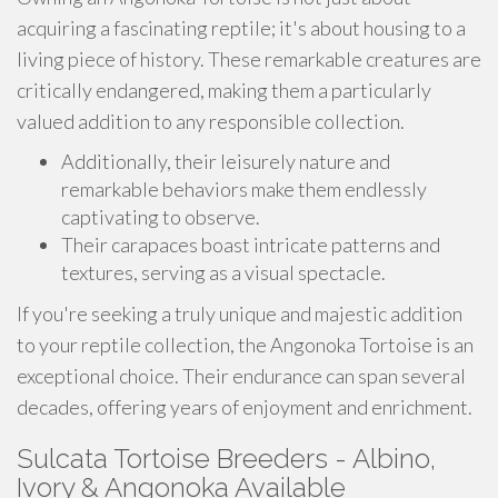
acquiring a fascinating reptile; it's about housing to a
living piece of history. These remarkable creatures are
critically endangered, making them a particularly
valued addition to any responsible collection.
Additionally, their leisurely nature and
remarkable behaviors make them endlessly
captivating to observe.
Their carapaces boast intricate patterns and
textures, serving as a visual spectacle.
If you're seeking a truly unique and majestic addition
to your reptile collection, the Angonoka Tortoise is an
exceptional choice. Their endurance can span several
decades, offering years of enjoyment and enrichment.
Sulcata Tortoise Breeders - Albino,
Ivory & Angonoka Available