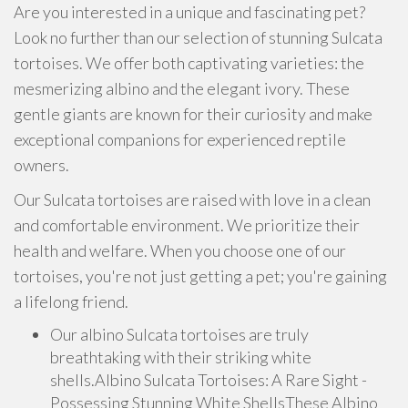
Are you interested in a unique and fascinating pet?
Look no further than our selection of stunning Sulcata
tortoises. We offer both captivating varieties: the
mesmerizing albino and the elegant ivory. These
gentle giants are known for their curiosity and make
exceptional companions for experienced reptile
owners.
Our Sulcata tortoises are raised with love in a clean
and comfortable environment. We prioritize their
health and welfare. When you choose one of our
tortoises, you're not just getting a pet; you're gaining
a lifelong friend.
Our albino Sulcata tortoises are truly
breathtaking with their striking white
shells.Albino Sulcata Tortoises: A Rare Sight -
Possessing Stunning White ShellsThese Albino