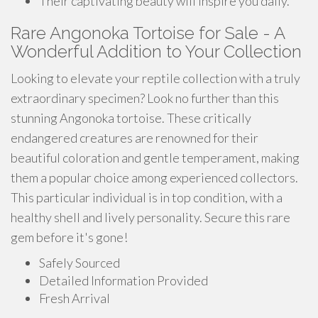
Their captivating beauty will inspire you daily.
Rare Angonoka Tortoise for Sale - A
Wonderful Addition to Your Collection
Looking to elevate your reptile collection with a truly
extraordinary specimen? Look no further than this
stunning Angonoka tortoise. These critically
endangered creatures are renowned for their
beautiful coloration and gentle temperament, making
them a popular choice among experienced collectors.
This particular individual is in top condition, with a
healthy shell and lively personality. Secure this rare
gem before it's gone!
Safely Sourced
Detailed Information Provided
Fresh Arrival