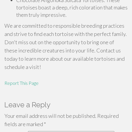
Chocolate Angonoka Sulcata Tortoises: These
tortoises boast a deep, rich coloration that makes
them truly impressive.
We are committed to responsible breeding practices
and strive to find each tortoise with the perfect family.
Don't miss out on the opportunity to bring one of
these incredible creatures into your life. Contact us
today to learn more about our available tortoises and
schedule a visit!
Report This Page
Leave a Reply
Your email address will not be published.
Required
fields are marked
*