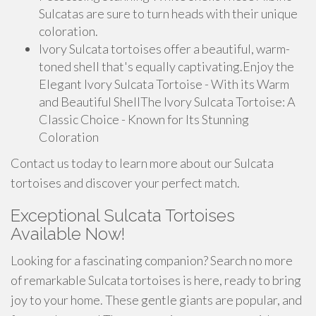
Sulcatas are sure to turn heads with their unique
coloration.
Ivory Sulcata tortoises offer a beautiful, warm-
toned shell that's equally captivating.Enjoy the
Elegant Ivory Sulcata Tortoise - With its Warm
and Beautiful ShellThe Ivory Sulcata Tortoise: A
Classic Choice - Known for Its Stunning
Coloration
Contact us today to learn more about our Sulcata
tortoises and discover your perfect match.
Exceptional Sulcata Tortoises
Available Now!
Looking for a fascinating companion? Search no more
of remarkable Sulcata tortoises is here, ready to bring
joy to your home. These gentle giants are popular, and