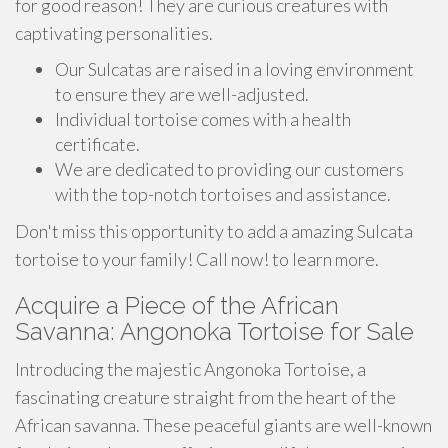
for good reason! They are curious creatures with
captivating personalities.
Our Sulcatas are raised in a loving environment
to ensure they are well-adjusted.
Individual tortoise comes with a health
certificate.
We are dedicated to providing our customers
with the top-notch tortoises and assistance.
Don't miss this opportunity to add a amazing Sulcata
tortoise to your family! Call now! to learn more.
Acquire a Piece of the African
Savanna: Angonoka Tortoise for Sale
Introducing the majestic Angonoka Tortoise, a
fascinating creature straight from the heart of the
African savanna. These peaceful giants are well-known