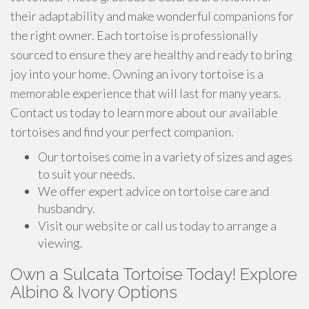
their adaptability and make wonderful companions for
the right owner. Each tortoise is professionally
sourced to ensure they are healthy and ready to bring
joy into your home. Owning an ivory tortoise is a
memorable experience that will last for many years.
Contact us today to learn more about our available
tortoises and find your perfect companion.
Our tortoises come in a variety of sizes and ages
to suit your needs.
We offer expert advice on tortoise care and
husbandry.
Visit our website or call us today to arrange a
viewing.
Own a Sulcata Tortoise Today! Explore
Albino & Ivory Options