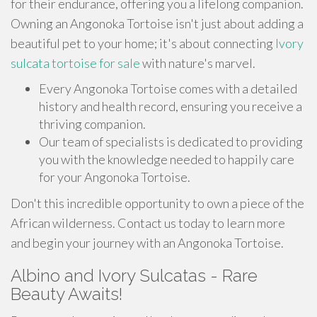
for their endurance, offering you a lifelong companion.
Owning an Angonoka Tortoise isn't just about adding a
beautiful pet to your home; it's about connecting
Ivory
sulcata tortoise for sale
with nature's marvel.
Every Angonoka Tortoise comes with a detailed
history and health record, ensuring you receive a
thriving companion.
Our team of specialists is dedicated to providing
you with the knowledge needed to happily care
for your Angonoka Tortoise.
Don't this incredible opportunity to own a piece of the
African wilderness. Contact us today to learn more
and begin your journey with an Angonoka Tortoise.
Albino and Ivory Sulcatas - Rare
Beauty Awaits!