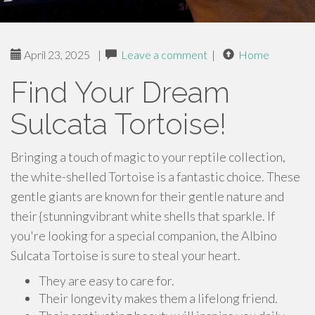
April 23, 2025
|
Leave a comment
|
Home
Find Your Dream
Sulcata Tortoise!
Bringing a touch of magic to your reptile collection,
the white-shelled Tortoise is a fantastic choice. These
gentle giants are known for their gentle nature and
their {stunningvibrant white shells that sparkle. If
you're looking for a special companion, the Albino
Sulcata Tortoise is sure to steal your heart.
They are easy to care for.
Their longevity makes them a lifelong friend.