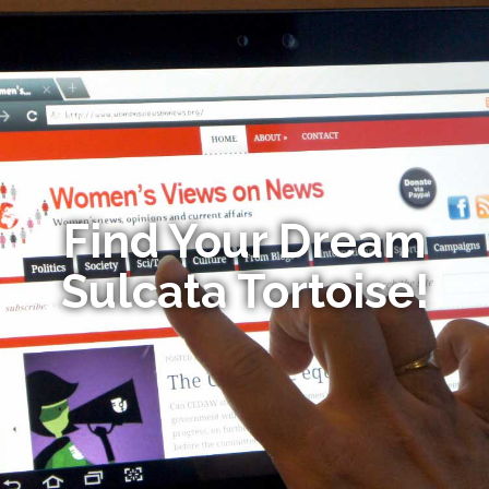
Find Your Dream
Sulcata Tortoise!