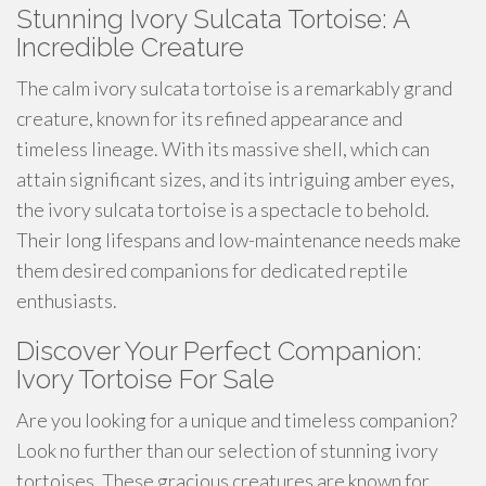
Stunning Ivory Sulcata Tortoise: A
Incredible Creature
The calm ivory sulcata tortoise is a remarkably grand
creature, known for its refined appearance and
timeless lineage. With its massive shell, which can
attain significant sizes, and its intriguing amber eyes,
the ivory sulcata tortoise is a spectacle to behold.
Their long lifespans and low-maintenance needs make
them desired companions for dedicated reptile
enthusiasts.
Discover Your Perfect Companion:
Ivory Tortoise For Sale
Are you looking for a unique and timeless companion?
Look no further than our selection of stunning ivory
tortoises. These gracious creatures are known for