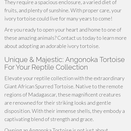
They require a spacious enclosure, a varied diet of
fruits, and plenty of sunshine. With proper care, your
ivory tortoise could live for many years to come!
Are you ready to open your heart and home to one of
these amazing animals? Contact us today to learn more
about adopting an adorable ivory tortoise.
Unique & Majestic: Angonoka Tortoise
For Your Reptile Collection
Elevate your reptile collection with the extraordinary
Giant African Spurred Tortoise. Native to the remote
regions of Madagascar, these magnificent creatures
are renowned for their striking looks and gentle
disposition. With their immense shells, they embody a
captivating blend of strength and grace.
Owning an Angonoka Tortoise is not just about