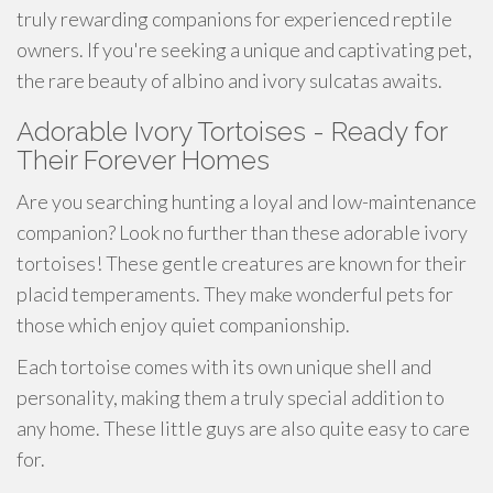
truly rewarding companions for experienced reptile
owners. If you're seeking a unique and captivating pet,
the rare beauty of albino and ivory sulcatas awaits.
Adorable Ivory Tortoises - Ready for
Their Forever Homes
Are you searching hunting a loyal and low-maintenance
companion? Look no further than these adorable ivory
tortoises! These gentle creatures are known for their
placid temperaments. They make wonderful pets for
those which enjoy quiet companionship.
Each tortoise comes with its own unique shell and
personality, making them a truly special addition to
any home. These little guys are also quite easy to care
for.